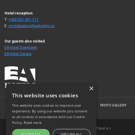
Hotel reception:
T:
+420 221 961 111
E:
crystalpalace@eahotels.cz
Our guests also visited
EA Hotel Downtown
EA Hotel Sonata
×
This website uses cookies
HOME
HOTEL
ROOMS
OFFERS
BOOKING
PHOTO GALLERY
This website uses cookies to improve user
experience. By using our website you consent
CONTACT
to all cookies in accordance with our Cookie
Policy.
Read more
Copyright © 2007-2026 EuroAgentur Hotels&Travel a.s.
ACCEPT ALL
DECLINE ALL
www.bezvapobyt.cz