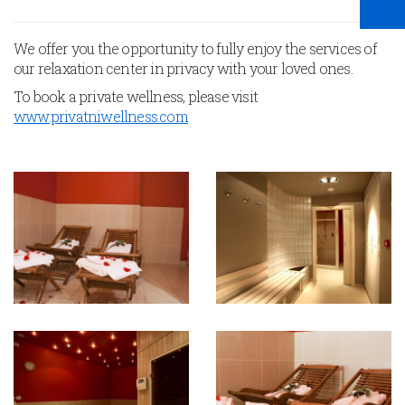
We offer you the opportunity to fully enjoy the services of
our relaxation center in privacy with your loved ones.
To book a private wellness, please visit
www.privatniwellness.com