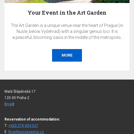
en
Pay Now & SAVE 10%
f Prague (in
The total price of the reservation will be charged 
oci. It is
on the day of booking and is non-refunda
metropolis.
r corporate
onference,
bition, or
BOOK
Malá Štěpánská 17
120 00 Praha 2
(
map
)
Reservation of accommodation:
T:
+420 270 004 537
E:
fitcp@euroagentur.cz