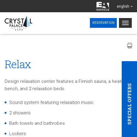
english
Togg
RESERVATION
navig
Relax
Design relaxation center features a Finnish sauna, a heated
SPECIAL OFFERS
bench, and 2 relaxation beds.
Sound system featuring relaxation music
2 showers
Bath towels and bathrobes
Lockers