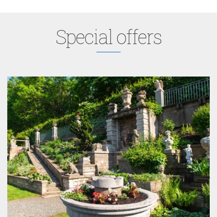
Special offers