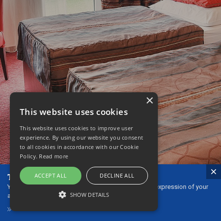
×
This website uses cookies
This website uses cookies to improve user
experience. By using our website you consent
to all cookies in accordance with our Cookie
Policy.
Read more
The ideal gift - our gift vouchers!
ACCEPT ALL
DECLINE ALL
You can give gift vouchers to your loved ones as an expression of your
SHOW DETAILS
affection or thanks.
GIFT VOUCHERS
STRICTLY NECESSARY